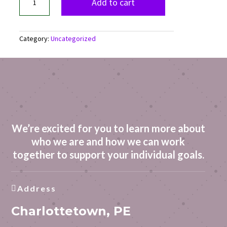
Regulation
Add to cart
Toolkit
quantity
Category:
Uncategorized
We’re excited for you to learn more about
who we are and how we can work
together to support your individual goals.
Address

Charlottetown, PE