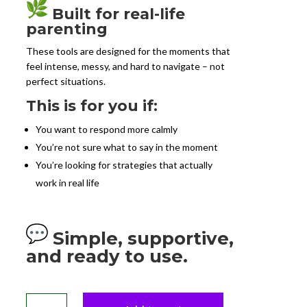
Built for real-life
parenting
These tools are designed for the moments that
feel intense, messy, and hard to navigate – not
perfect situations.
This is for you if:
You want to respond more calmly
You’re not sure what to say in the moment
You’re looking for strategies that actually
work in real life
Simple, supportive,
and ready to use.
Parent