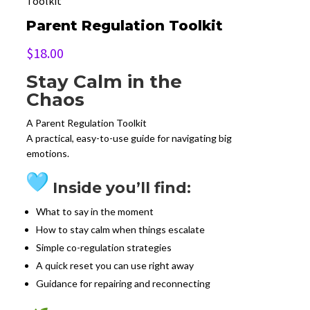
Toolkit
Parent Regulation Toolkit
$
18.00
Stay Calm in the
Chaos
A Parent Regulation Toolkit
A practical, easy-to-use guide for navigating big
emotions.
Inside you’ll find:
What to say in the moment
How to stay calm when things escalate
Simple co-regulation strategies
A quick reset you can use right away
Guidance for repairing and reconnecting