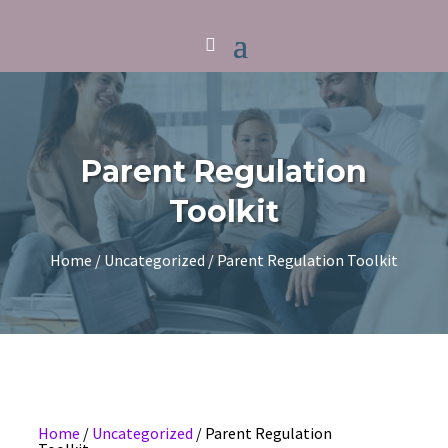
Parent Regulation
Toolkit
Home
/
Uncategorized
/ Parent Regulation Toolkit
Home
/
Uncategorized
/ Parent Regulation