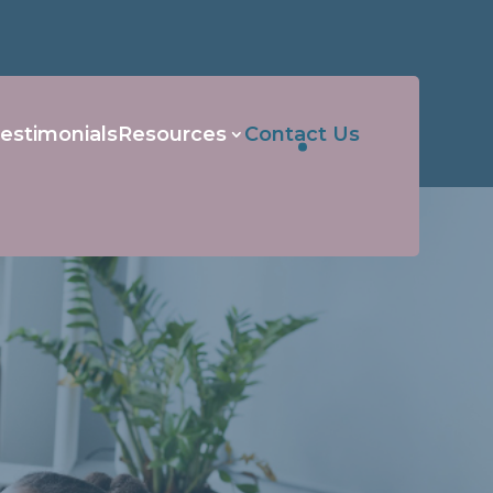
estimonials
Resources
Contact Us
s