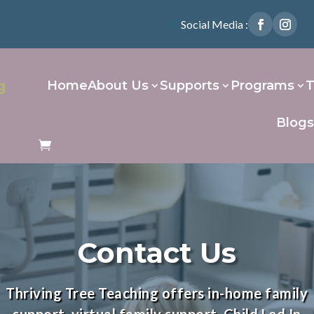
Social Media :

Home
About Us
Supports
Programs
T
Blog
Contact Us
Thriving Tree Teaching offers
in-home family
support
,
virtual family support
, Child Led In