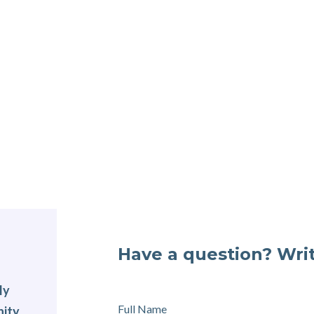
Have a question? Writ
ly
Full Name
nity