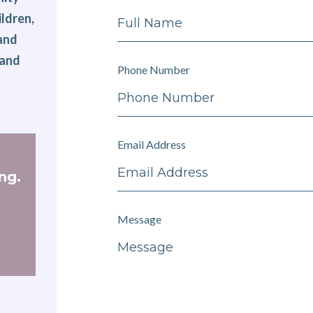
ldren,
 and
 and
Phone Number
Email Address
ng.
Message