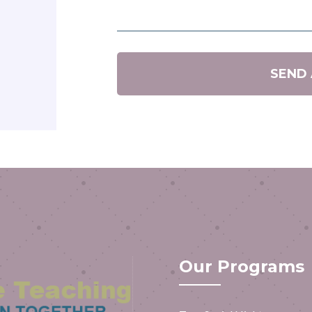
SEND
Our Programs