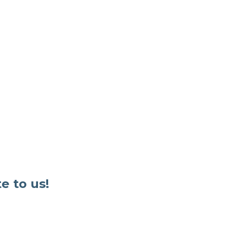
e to us!