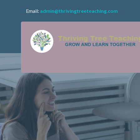
Email:
admin@thrivingtreeteaching.com
