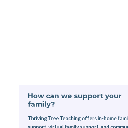
How can we support your
family?
Thriving Tree Teaching offers in-home fami
support, virtual family support, and commu