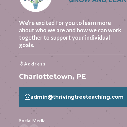
We’re excited for you to learn more
about who we are and how we can work
together to support your individual
goals.
Address

Charlottetown, PE

admin@thrivingtreeteaching.com
Social Media