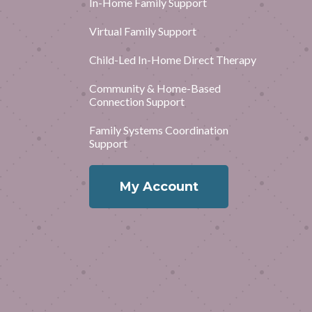
In-Home Family Support
Virtual Family Support
Child-Led In-Home Direct Therapy
Community & Home-Based
Connection Support
Family Systems Coordination
Support
My Account