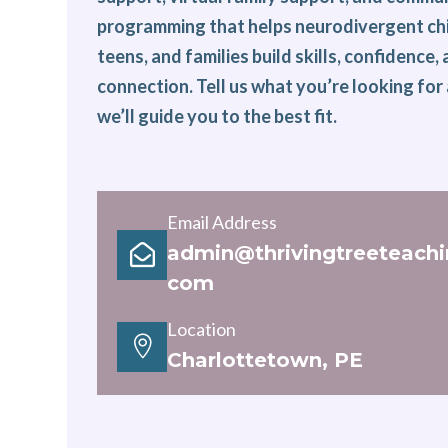
programming that helps neurodivergent chi
teens, and families build skills, confidence,
connection. Tell us what you’re looking for
we’ll guide you to the best fit.
Email Address
admin@thrivingtreeteachi

com
Location

Charlottetown, PE