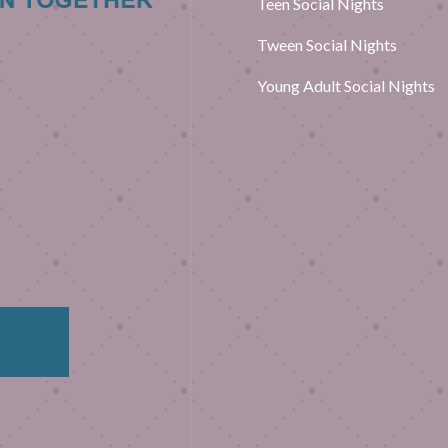
Teen Social Nights
Tween Social Nights
Young Adult Social Nights