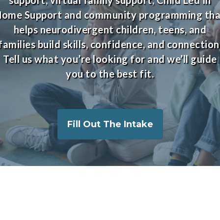
Home Support and community programming tha
helps neurodivergent children, teens, and
families build skills, confidence, and connection
Tell us what you’re looking for and we’ll guide
you to the best fit.
Fill Out The Intake