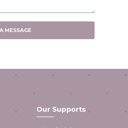
 A MESSAGE
Our Supports